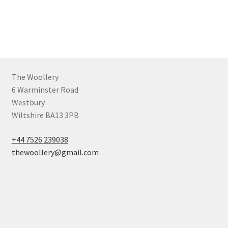
The Woollery
6 Warminster Road
Westbury
Wiltshire BA13 3PB
+44 7526 239038
thewoollery@gmail.com