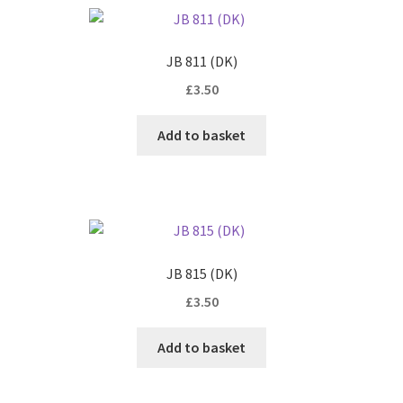
JB 811 (DK)
£
3.50
Add to basket
JB 815 (DK)
£
3.50
Add to basket