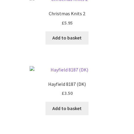
Christmas Knits 2
£
5.95
Add to basket
Hayfield 8187 (DK)
£
3.50
Add to basket