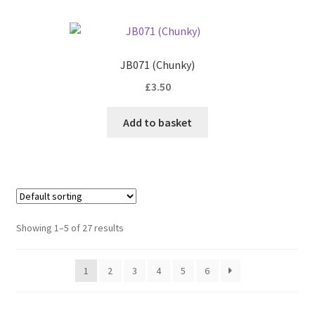
JB071 (Chunky)
£
3.50
Add to basket
Showing 1–5 of 27 results
1
2
3
4
5
6