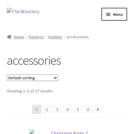
Skip
Skip
Menu
to
to
navigation
content
Home
Home
Patterns
knitting
accessories
Cart
accessories
Checkout
Contact us
Showing 1–5 of 27 results
My account
Shop
1
2
3
4
5
6
What’s On?