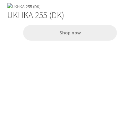
UKHKA 255 (DK)
Shop now