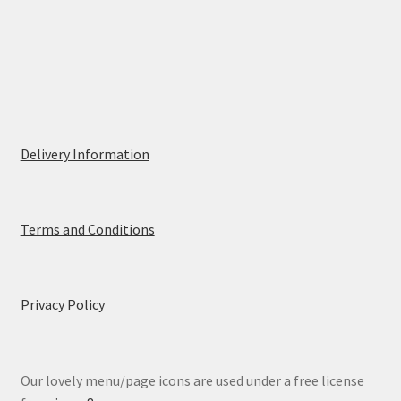
Delivery Information
Terms and Conditions
Privacy Policy
Our lovely menu/page icons are used under a free license