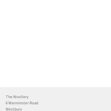
The Woollery
6 Warminster Road
Westbury