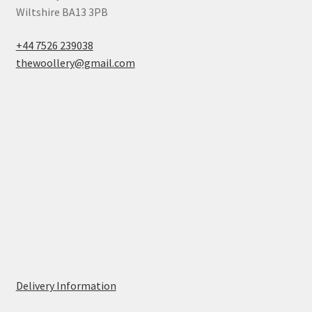
Wiltshire BA13 3PB
+44 7526 239038
thewoollery@gmail.com
Delivery Information