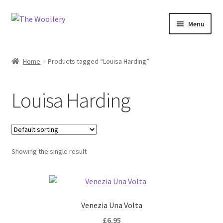
Skip
Skip
Menu
to
to
navigation
content
Home
Home
Products tagged “Louisa Harding”
Cart
Louisa Harding
Checkout
Contact us
Showing the single result
My account
Shop
Venezia Una Volta
What’s On?
£
6.95