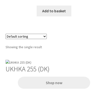
Add to basket
Showing the single result
UKHKA 255 (DK)
Shop now