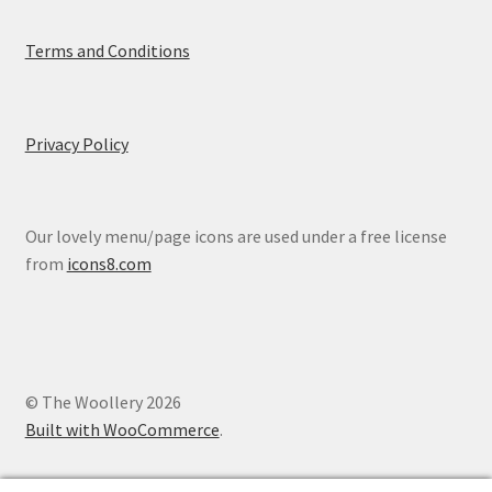
Terms and Conditions
Privacy Policy
Our lovely menu/page icons are used under a free license
from
icons8.com
© The Woollery 2026
Built with WooCommerce
.