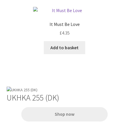
page
variants.
The
options
It Must Be Love
may
£
4.35
be
chosen
Add to basket
on
the
product
page
UKHKA 255 (DK)
Shop now