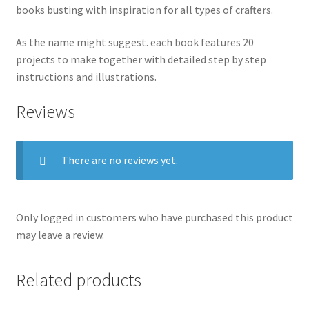
books busting with inspiration for all types of crafters.
As the name might suggest. each book features 20
projects to make together with detailed step by step
instructions and illustrations.
Reviews
There are no reviews yet.
Only logged in customers who have purchased this product
may leave a review.
Related products