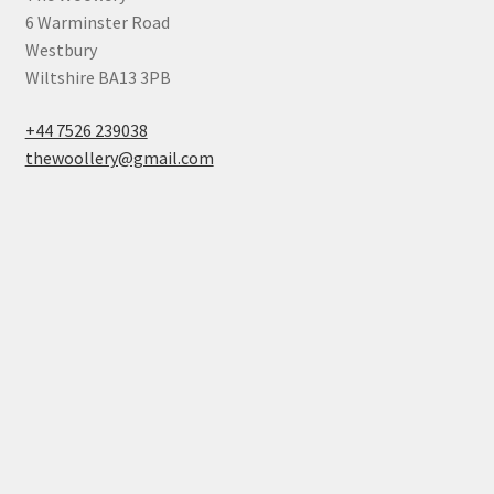
6 Warminster Road
Westbury
Wiltshire BA13 3PB
+44 7526 239038
thewoollery@gmail.com