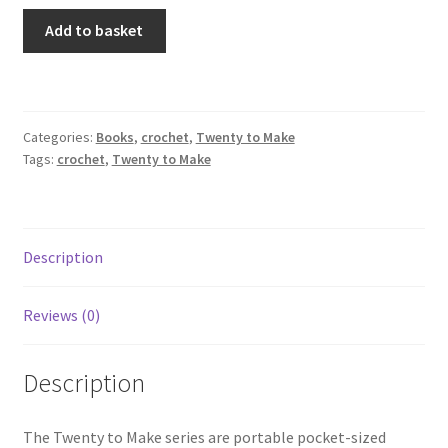
Crochet
Add to basket
Purses
quantity
Categories:
Books
,
crochet
,
Twenty to Make
Tags:
crochet
,
Twenty to Make
Description
Reviews (0)
Description
The Twenty to Make series are portable pocket-sized