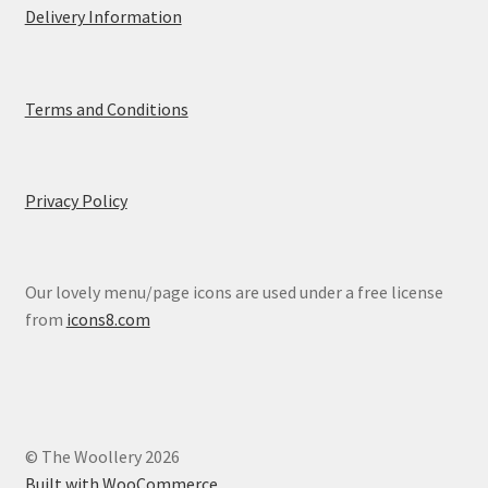
Delivery Information
Terms and Conditions
Privacy Policy
Our lovely menu/page icons are used under a free license
from
icons8.com
© The Woollery 2026
Built with WooCommerce
.