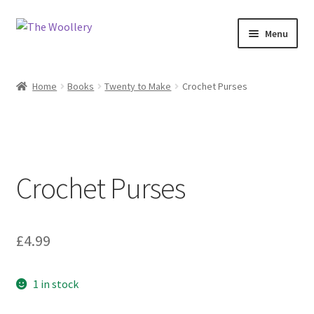
Skip
Skip
Menu
to
to
navigation
content
Home
Home
Books
Twenty to Make
Crochet Purses
Cart
Checkout
Crochet Purses
Contact us
My account
£
4.99
Shop
1 in stock
What’s On?