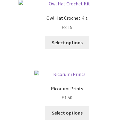
Owl Hat Crochet Kit
£
8.15
This
Select options
product
has
multiple
variants.
The
options
Ricorumi Prints
may
£
1.50
be
chosen
This
Select options
on
product
the
has
product
multiple