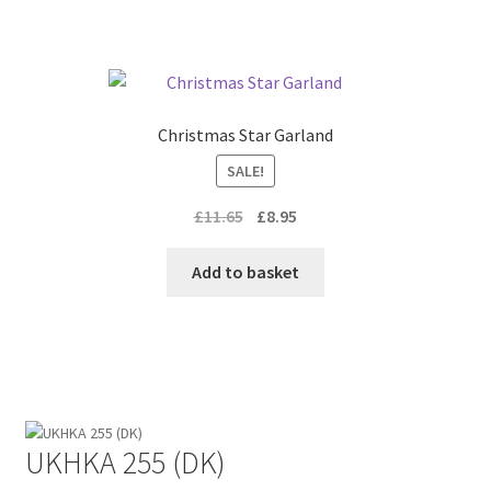
Christmas Star Garland
SALE!
Original
Current
£
11.65
£
8.95
price
price
was:
is:
Add to basket
£11.65.
£8.95.
UKHKA 255 (DK)