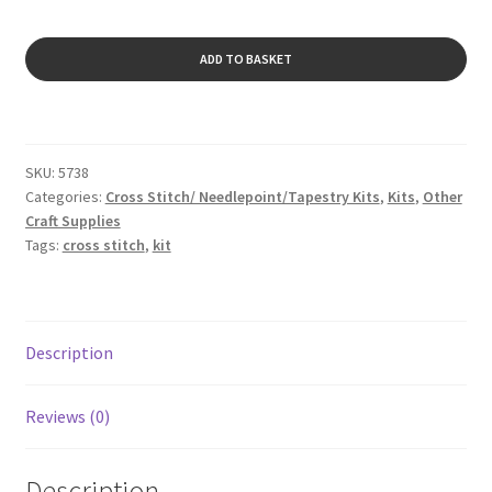
Viola
ADD TO BASKET
quantity
SKU:
5738
Categories:
Cross Stitch/ Needlepoint/Tapestry Kits
,
Kits
,
Other
Craft Supplies
Tags:
cross stitch
,
kit
Description
Reviews (0)
Description