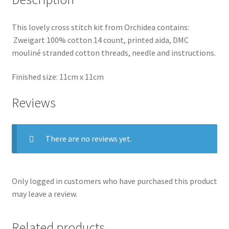
This lovely cross stitch kit from Orchidea contains:
Zweigart 100% cotton 14 count, printed aida, DMC
mouliné stranded cotton threads, needle and instructions.
Finished size: 11cm x 11cm
Reviews
There are no reviews yet.
Only logged in customers who have purchased this product
may leave a review.
Related products