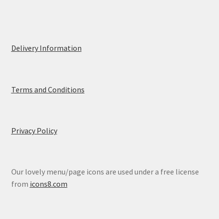
Delivery Information
Terms and Conditions
Privacy Policy
Our lovely menu/page icons are used under a free license
from
icons8.com