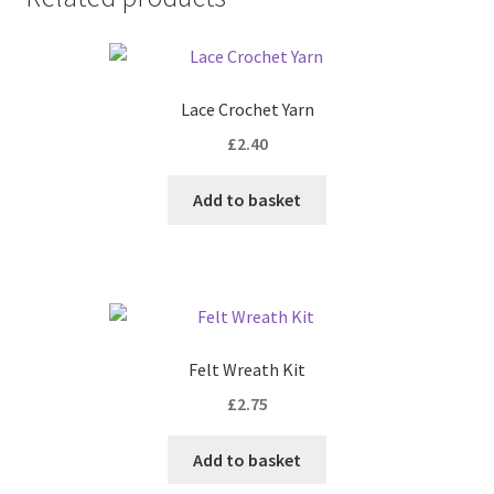
Lace Crochet Yarn
£
2.40
Add to basket
Felt Wreath Kit
£
2.75
Add to basket