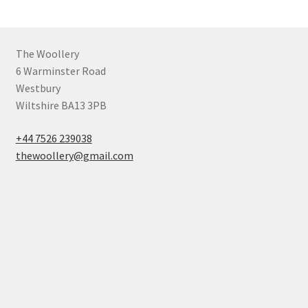
The Woollery
6 Warminster Road
Westbury
Wiltshire BA13 3PB
+44 7526 239038
thewoollery@gmail.com