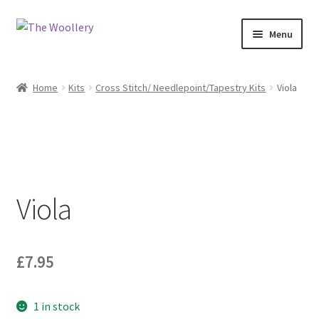
Skip
Skip
Menu
to
to
navigation
content
Home
Home
Kits
Cross Stitch/ Needlepoint/Tapestry Kits
Viola
Cart
Checkout
Contact us
Viola
My account
Shop
£
7.95
What’s On?
1 in stock